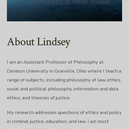
engagements, & other media.
About Lindsey
I am an Assistant Professor of Philosophy at
Denison University in Granville, Ohio where I teach a
range of subjects, including philosophy of law, ethics,
social and political philosophy, information and data
ethics, and theories of justice.
My research addresses questions of ethics and policy
in criminal justice, education, and law. I am most